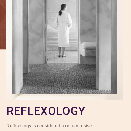
REFLEXOLOGY
Reflexology is considered a non-intrusive