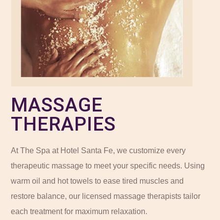
MASSAGE
THERAPIES
At The Spa at Hotel Santa Fe, we customize every
therapeutic massage to meet your specific needs. Using
warm oil and hot towels to ease tired muscles and
restore balance, our licensed massage therapists tailor
each treatment for maximum relaxation.