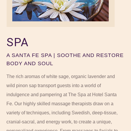
SPA
A SANTA FE SPA | SOOTHE AND RESTORE
BODY AND SOUL
The rich aromas of white sage, organic
lavender
and
wild pinon sap transport guests into a world of
indulgence and pampering at The Spa at Hotel Santa
Fe. Our highly skilled massage therapists draw on a
variety of techniques, including Swedish, deep-tissue,
cranial-sacral, and energy work, to create a unique,
personalized experience. From massages to facials to