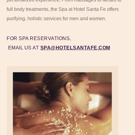
full body treatments, the Spa at Hotel Santa Fe offers
purifying, holistic services for men and women.
FOR SPA RESERVATIONS,
EMAIL US AT
SPA@HOTELSANTAFE.COM