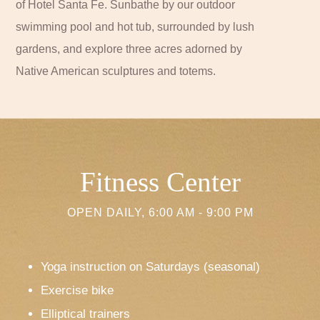
of Hotel Santa Fe. Sunbathe by our outdoor
swimming pool and hot tub, surrounded by lush
gardens, and explore three acres adorned by
Native American sculptures and totems.
Fitness Center
OPEN DAILY, 6:00 AM - 9:00 PM
Yoga instruction on Saturdays (seasonal)
Exercise bike
Elliptical trainers