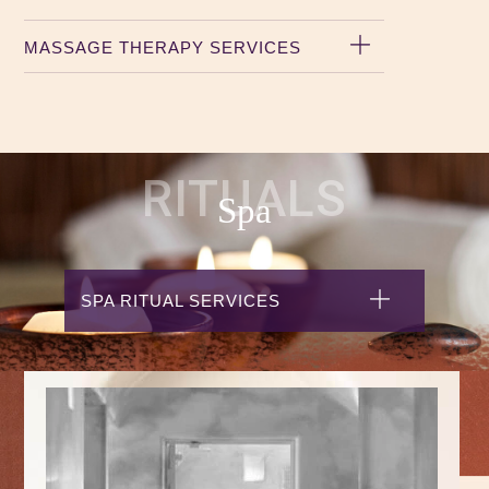
MASSAGE THERAPY SERVICES
RITUALS
Spa
SPA RITUAL SERVICES