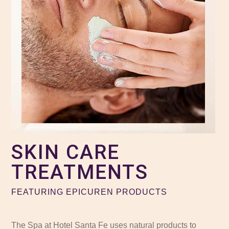
SKIN CARE
TREATMENTS
FEATURING EPICUREN PRODUCTS
The Spa at Hotel Santa Fe uses natural products to