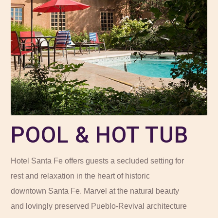
POOL & HOT TUB
Hotel Santa Fe offers guests a secluded setting for
rest and relaxation in the heart of historic
downtown Santa Fe. Marvel at the natural beauty
and lovingly preserved Pueblo-Revival architecture