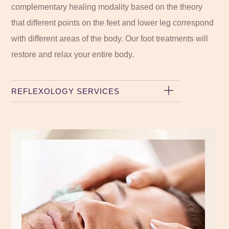
complementary healing modality based on the theory
that different points on the feet and lower leg correspond
with different areas of the body. Our foot treatments will
restore and relax your entire body.
REFLEXOLOGY SERVICES