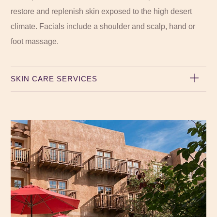
restore and replenish skin exposed to the high desert
climate. Facials include a shoulder and scalp, hand or
foot massage.
SKIN CARE SERVICES