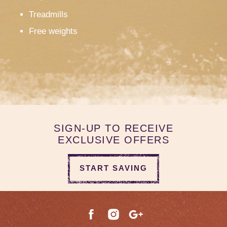
Treadmills
Free weights
SIGN-UP TO RECEIVE
EXCLUSIVE OFFERS
START SAVING