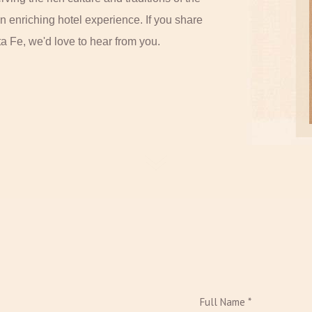
n enriching hotel experience. If you share
ta Fe, we'd love to hear from you.
Full Name *