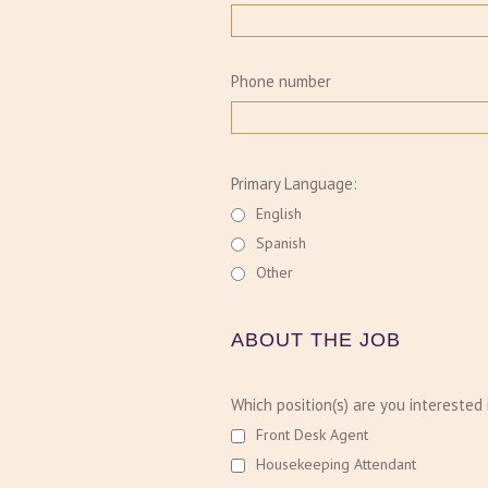
Phone number
Primary Language:
English
Spanish
Other
ABOUT THE JOB
Which position(s) are you interested 
Front Desk Agent
Housekeeping Attendant