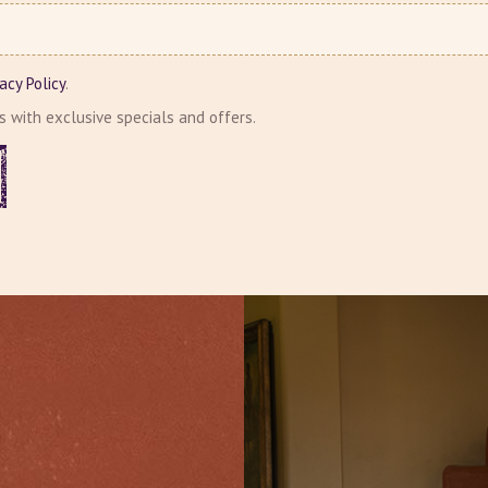
vacy Policy
.
ls with exclusive specials and offers.