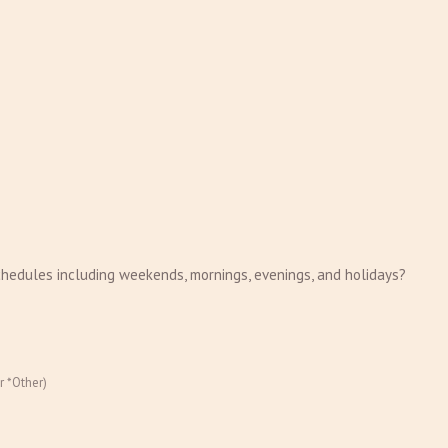
chedules including weekends, mornings, evenings, and holidays?
r *Other)