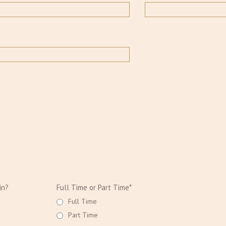
in?
Full Time or Part Time*
Full Time
Part Time