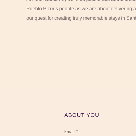
Pueblo Picuris people as we are about delivering a
our quest for creating truly memorable stays in San
ABOUT YOU
Email *