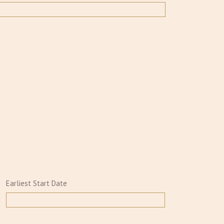
Earliest Start Date