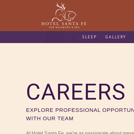
SLEEP
GALLERY
CAREERS
EXPLORE PROFESSIONAL OPPORTUN
WITH OUR TEAM
At Hotel Santa Fe, we're as passionate about preserv