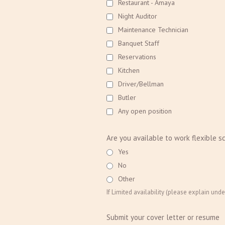
Restaurant - Amaya
Night Auditor
Maintenance Technician
Banquet Staff
Reservations
Kitchen
Driver/Bellman
Butler
Any open position
Are you available to work flexible s
Yes
No
Other
If Limited availability (please explain unde
Submit your cover letter or resume