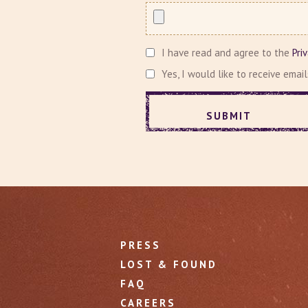
I have read and agree to the
Pri
Yes, I would like to receive emai
SUBMIT
PRESS
LOST & FOUND
FAQ
CAREERS