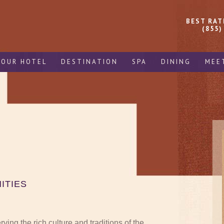
BEST RAT
(855)
OUR HOTEL
DESTINATION
SPA
DINING
MEE
ITIES
ing the rich culture and traditions of the