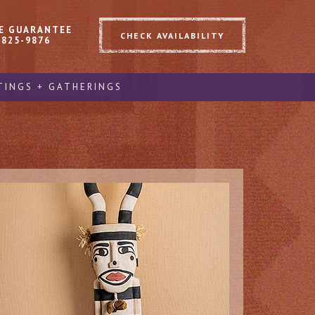
E GUARANTEE
CHECK AVAILABILITY
 825-9876
TINGS + GATHERINGS