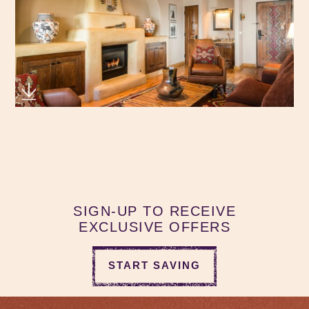
SIGN-UP TO RECEIVE
EXCLUSIVE OFFERS
START SAVING