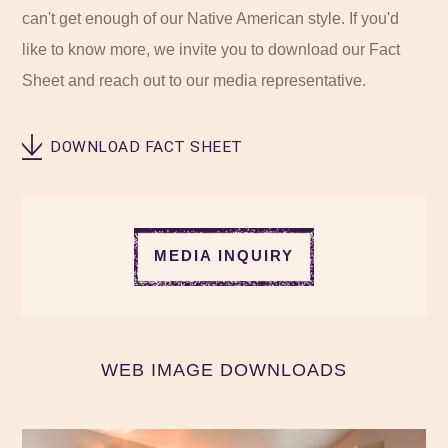
can't get enough of our Native American style. If you'd
like to know more, we invite you to download our Fact
Sheet and reach out to our media representative.
DOWNLOAD FACT SHEET
MEDIA INQUIRY
WEB IMAGE DOWNLOADS