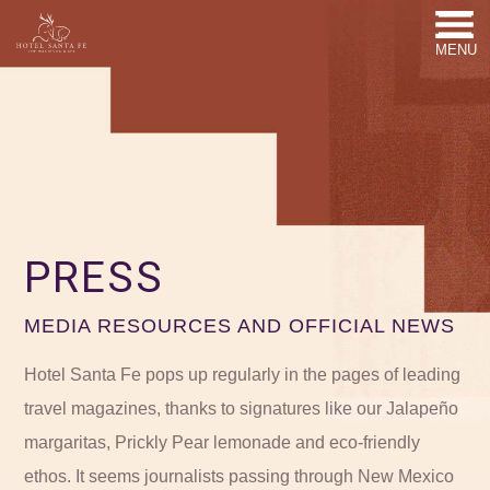
MENU
PRESS
MEDIA RESOURCES AND OFFICIAL NEWS
Hotel Santa Fe pops up regularly in the pages of leading
travel magazines, thanks to signatures like our Jalapeño
margaritas, Prickly Pear lemonade and eco-friendly
ethos. It seems journalists passing through New Mexico