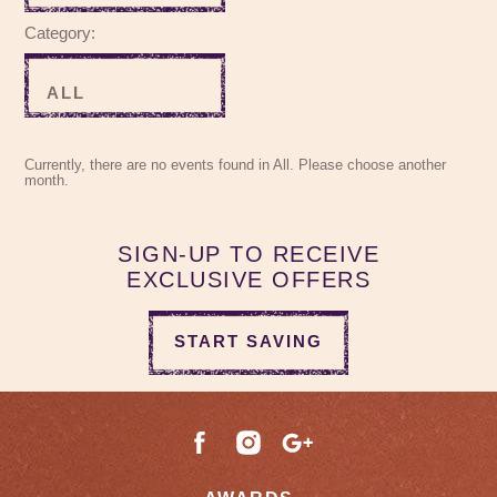
Category:
Currently, there are no events found in All. Please choose another
month.
SIGN-UP TO RECEIVE
EXCLUSIVE OFFERS
START SAVING