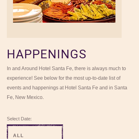
HAPPENINGS
In and Around Hotel Santa Fe, there is always much to
experience! See below for the most up-to-date list of
events and happenings at Hotel Santa Fe and in Santa
Fe, New Mexico.
Select Date: